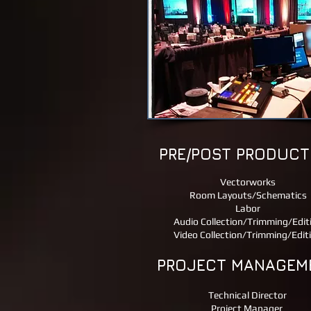
PRE/POST PRODUCT
​Vectorworks
Room Layouts/Schematics
Labor
Audio Collection/Trimming/Edit
Video Collection/Trimming/Edit
PROJECT MANAGEM
Technical Director
Project Manager