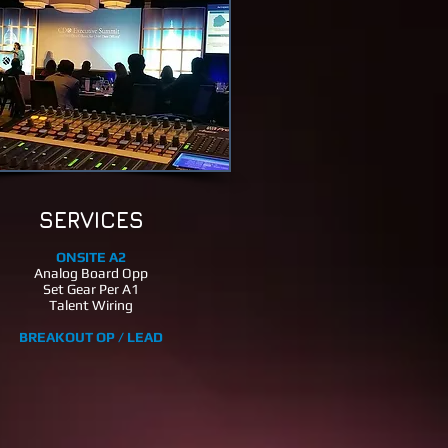
SERVICES
ONSITE A2
Analog Board Opp
Set Gear Per A1
Talent Wiring
BREAKOUT OP / LEAD