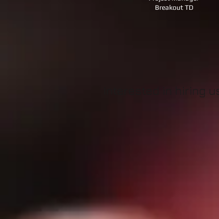
Breakout TD
Interested in hiring 