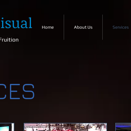
isual
Home
About Us
Services
Fruition
CES