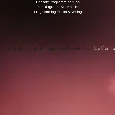
Console Programming/Opp
Plot Diagrams/Schematics
Programming Fixtures/Wiring
us for one of your special events?
Let's Tal