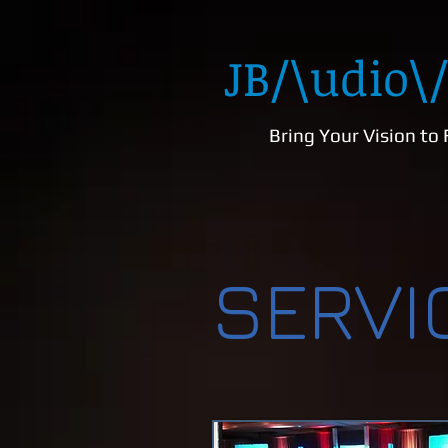
JB
/\udio\/
Bring Your Vision to 
SERVI