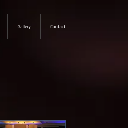
Gallery
Contact