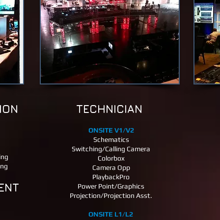
ION
TECHNICIAN
ONSITE V1/V2
Schematics
Switching/Calling Camera
ing
Colorbox
ing
Camera Opp
PlaybackPro
ENT
Power Point/Graphics
Projection/Projection Asst.
ONSITE L1/L2